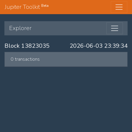
Jupiter Toolkit
Beta
Explorer
Block 13823035
2026-06-03 23:39:34
0 transactions