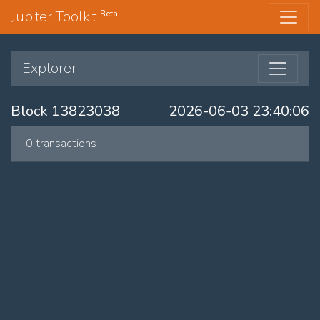
Jupiter Toolkit
Beta
Explorer
Block 13823038
2026-06-03 23:40:06
0 transactions