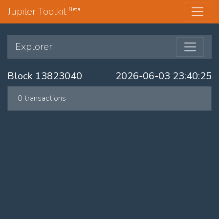
Jupiter Toolkit
Beta
Explorer
Block 13823040
2026-06-03 23:40:25
0 transactions