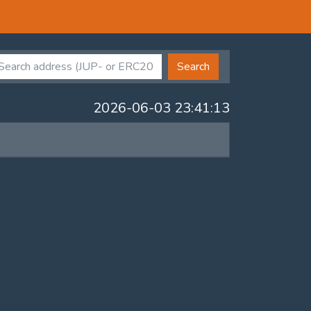
Search
2026-06-03 23:41:13