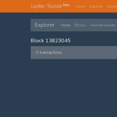
Jupiter Toolkit
Beta
Home
Explorer
Unis
Explorer
Home
Blocks
Tracked wallets
Block 13823045
0 transactions