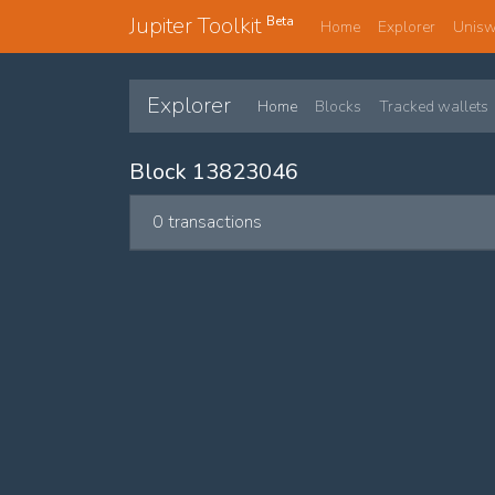
Jupiter Toolkit
Beta
Home
Explorer
Unis
Explorer
Home
Blocks
Tracked wallets
Block 13823046
0 transactions