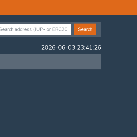
Search
2026-06-03 23:41:26