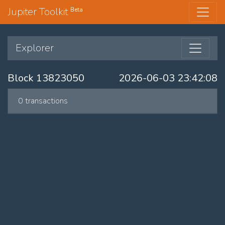
Jupiter Toolkit
Beta
Explorer
Block 13823050
2026-06-03 23:42:08
0 transactions