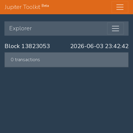
Jupiter Toolkit
Beta
Explorer
Block 13823053
2026-06-03 23:42:42
0 transactions