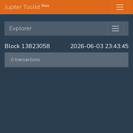
Jupiter Toolkit
Beta
Explorer
Block 13823058
2026-06-03 23:43:45
0 transactions