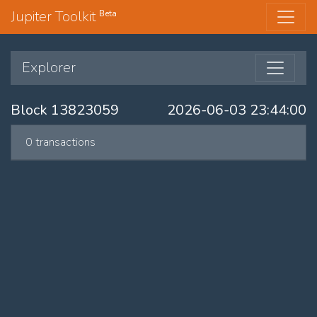
Jupiter Toolkit
Beta
Explorer
Block 13823059
2026-06-03 23:44:00
0 transactions