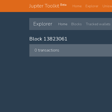
Jupiter Toolkit
Beta
Home
Explorer
Unis
Explorer
Home
Blocks
Tracked wallets
Block 13823061
0 transactions