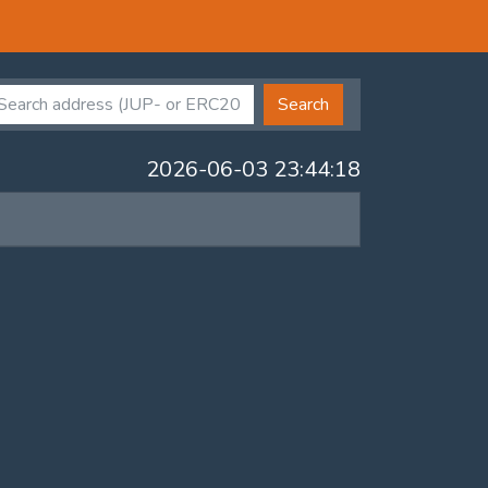
Search
2026-06-03 23:44:18