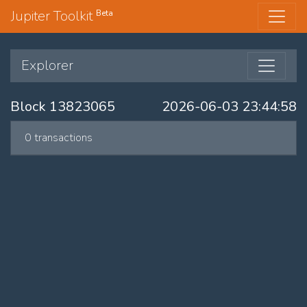
Jupiter Toolkit
Beta
Explorer
Block 13823065
2026-06-03 23:44:58
0 transactions