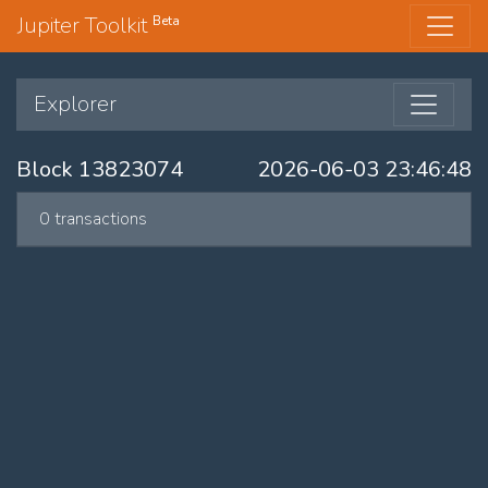
Jupiter Toolkit
Beta
Explorer
Block 13823074
2026-06-03 23:46:48
0 transactions