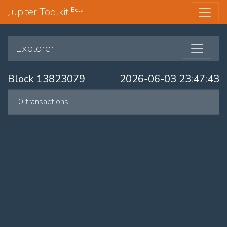
Jupiter Toolkit
Beta
Explorer
Block 13823079
2026-06-03 23:47:43
0 transactions