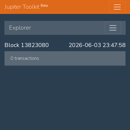
Jupiter Toolkit
Beta
Explorer
Block 13823080
2026-06-03 23:47:58
0 transactions