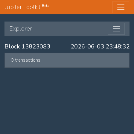
Jupiter Toolkit
Beta
Explorer
Block 13823083
2026-06-03 23:48:32
0 transactions