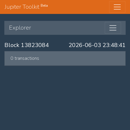
Jupiter Toolkit
Beta
Explorer
Block 13823084
2026-06-03 23:48:41
0 transactions