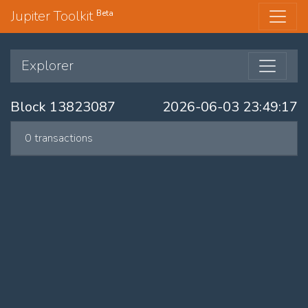
Jupiter Toolkit
Beta
Explorer
Block 13823087
2026-06-03 23:49:17
0 transactions