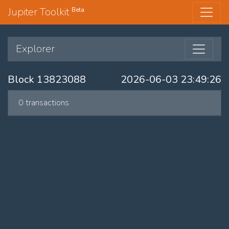
Jupiter Toolkit
Beta
Explorer
Block 13823088
2026-06-03 23:49:26
0 transactions