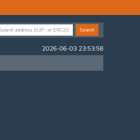
Search
2026-06-03 23:53:58