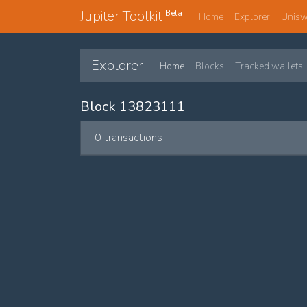
Jupiter Toolkit
Beta
Home
Explorer
Unis
Explorer
Home
Blocks
Tracked wallets
Block 13823111
0 transactions