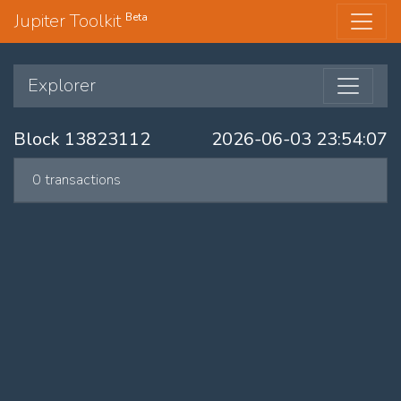
Jupiter Toolkit
Beta
Explorer
Block 13823112
2026-06-03 23:54:07
0 transactions