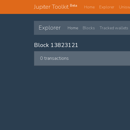
Jupiter Toolkit
Beta
Home
Explorer
Unis
Explorer
Home
Blocks
Tracked wallets
Block 13823121
0 transactions