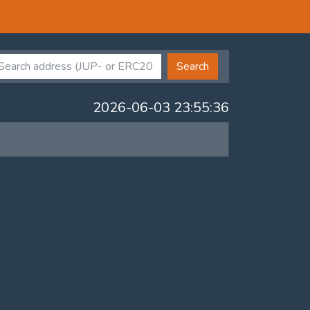
Search
2026-06-03 23:55:36