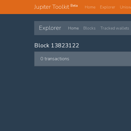
Jupiter Toolkit
Beta
Home
Explorer
Unis
Explorer
Home
Blocks
Tracked wallets
Block 13823122
0 transactions