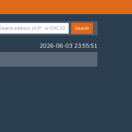
Search
2026-06-03 23:55:51