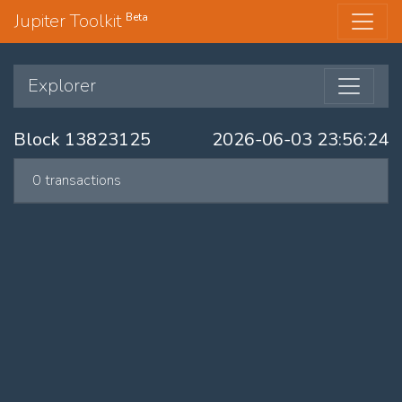
Jupiter Toolkit
Beta
Explorer
Block 13823125
2026-06-03 23:56:24
0 transactions