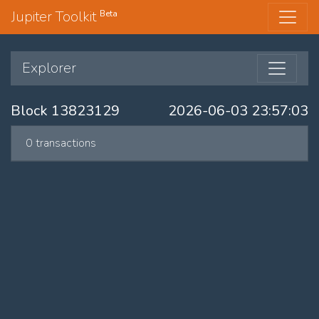
Jupiter Toolkit
Beta
Explorer
Block 13823129
2026-06-03 23:57:03
0 transactions