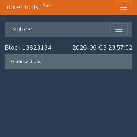
Jupiter Toolkit
Beta
Explorer
Block 13823134
2026-06-03 23:57:52
0 transactions