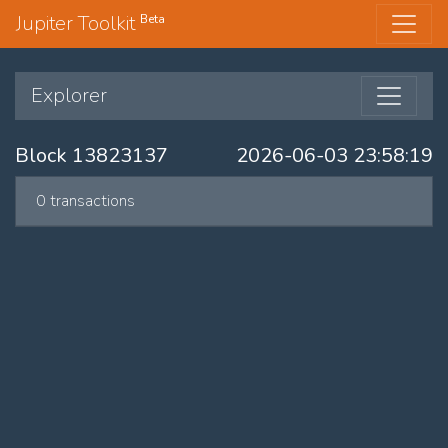
Jupiter Toolkit
Beta
Explorer
Block 13823137
2026-06-03 23:58:19
0 transactions