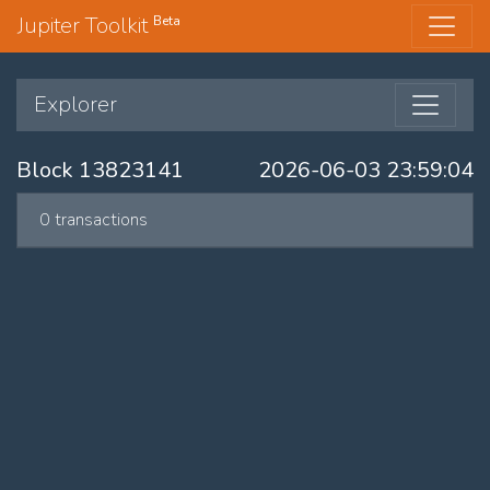
Jupiter Toolkit
Beta
Explorer
Block 13823141
2026-06-03 23:59:04
0 transactions