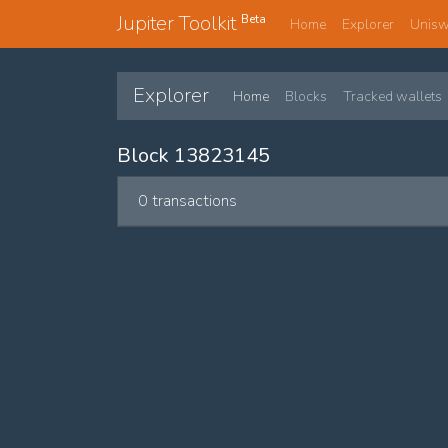
Jupiter Toolkit
Beta
Home
Explorer
Unis
Explorer
Home
Blocks
Tracked wallets
Block 13823145
0 transactions