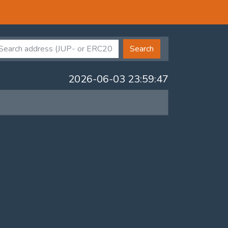
Search
2026-06-03 23:59:47