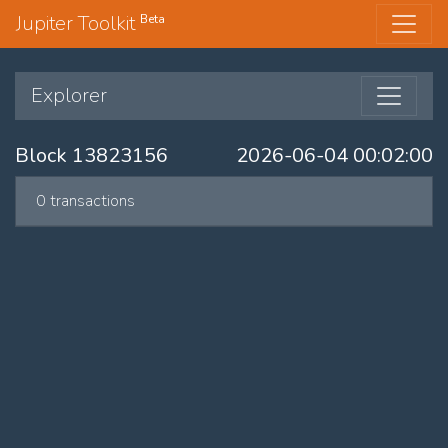
Jupiter Toolkit
Beta
Explorer
Block 13823156
2026-06-04 00:02:00
0 transactions