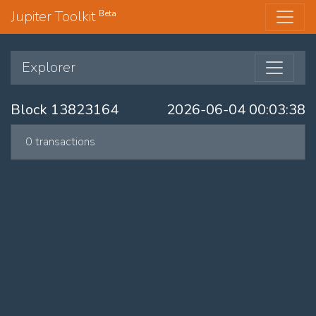
Jupiter Toolkit
Beta
Explorer
Block 13823164
2026-06-04 00:03:38
0 transactions