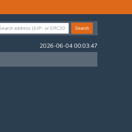
Search
2026-06-04 00:03:47