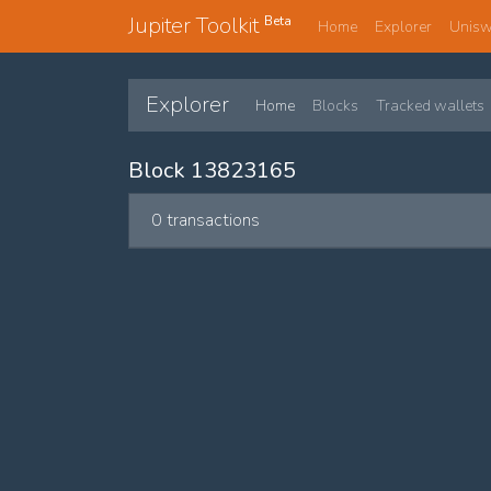
Jupiter Toolkit
Beta
Home
Explorer
Unis
Explorer
Home
Blocks
Tracked wallets
Block 13823165
0 transactions