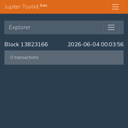
Jupiter Toolkit
Beta
Explorer
Block 13823166
2026-06-04 00:03:56
0 transactions