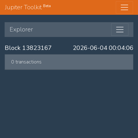
Jupiter Toolkit
Beta
Explorer
Block 13823167
2026-06-04 00:04:06
0 transactions