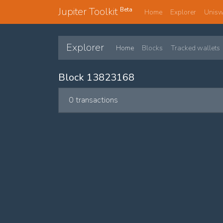
Jupiter Toolkit
Beta
Home
Explorer
Unis
Explorer
Home
Blocks
Tracked wallets
Block 13823168
0 transactions