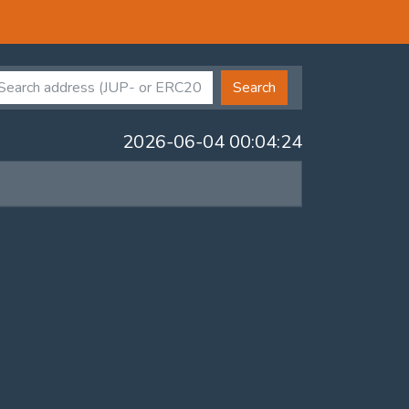
Search
2026-06-04 00:04:24