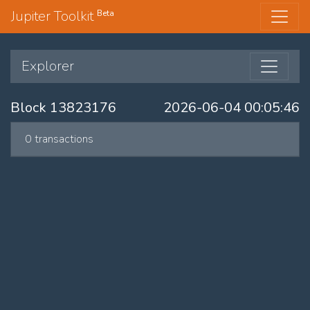
Jupiter Toolkit
Beta
Explorer
Block 13823176
2026-06-04 00:05:46
0 transactions