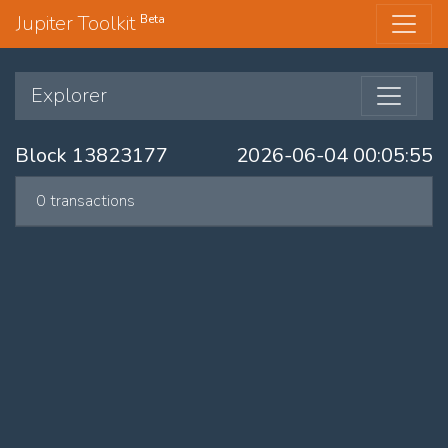
Jupiter Toolkit
Beta
Explorer
Block 13823177
2026-06-04 00:05:55
0 transactions