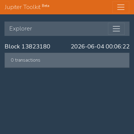
Jupiter Toolkit
Beta
Explorer
Block 13823180
2026-06-04 00:06:22
0 transactions