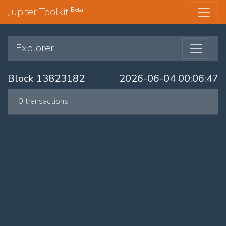
Jupiter Toolkit
Beta
Explorer
Block 13823182
2026-06-04 00:06:47
0 transactions